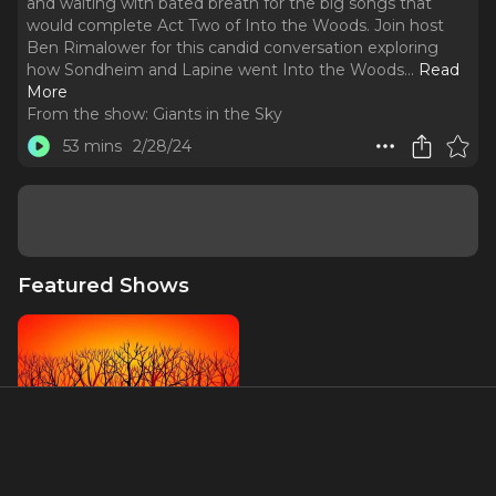
and waiting with bated breath for the big songs that
would complete Act Two of Into the Woods. Join host
Ben Rimalower for this candid conversation exploring
how Sondheim and Lapine went Into the Woods.
..
Read
More
From the show:
Giants in the Sky
53 mins
2/28/24
Featured Shows