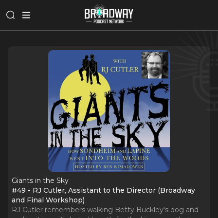
Giants in the Sky
#49 - RJ Cutler, Assistant to the Director (Broadway
and Final Workshop)
RJ Cutler remembers walking Betty Buckley's dog and