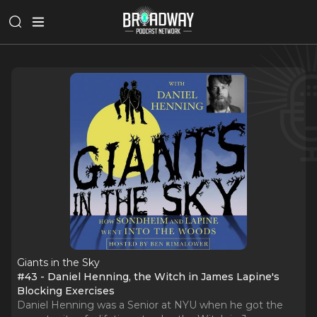
Giants in the Sky
#43 - Daniel Henning, the Witch in James Lapine's
Blocking Exercises
Daniel Henning was a Senior at NYU when he got the