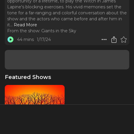
opportunity of a lifetime, to play the Witch in James
Lapine's blocking exercises. His vivid memories set the
tone for a far-ranging and colorful conversation about the
show and the actors who came before and after him in
it.
..
Read More
From the show:
Giants in the Sky
44 mins
1/17/24
Featured Shows