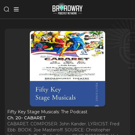
Fifty Key Stage Musicals: The Podcast
Ch. 20- CABARET
CABARET. COMPOSER: John Kander. LYRICIST: Fred
Ebb. BOOK: Joe Masteroff. SOURCE: Christopher