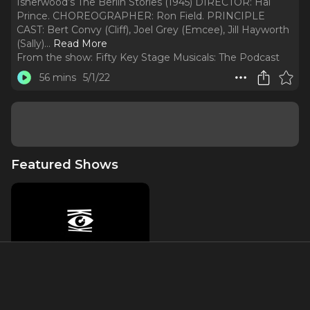
Isherwood’s The Berlin Stories (1945) DIRECTOR: Hal
Prince. CHOREOGRAPHER: Ron Field. PRINCIPLE
CAST: Bert Convy (Cliff), Joel Grey (Emcee), Jill Hayworth
(Sally).
..
Read More
From the show:
Fifty Key Stage Musicals: The Podcast
56 mins
5/1/22
Featured Shows