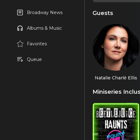
Guests
Broadway News
Albums & Music
Favorites
Queue
Natalie Charlé Ellis
Miniseries Inclu