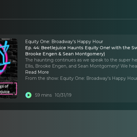
Equity One: Broadway's Happy Hour
Ep. 44: Beetlejuice Haunts Equity One! with the Swi
Brooke Engen & Sean Montgomery)
The haunting continues as we speak to the super hero
Ellis, Brooke Engen, and Sean Montgomery! We hear
Read More
From the show:
Equity One: Broadway's Happy Hou
59 mins
10/31/19