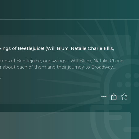
ngs of Beetlejuice! (Will Blum, Natalie Charle Ellis,
es of Beetlejuice, our swings - Will Blum, Natalie Charle
 about each of them and their journey to Broadway.
..
r