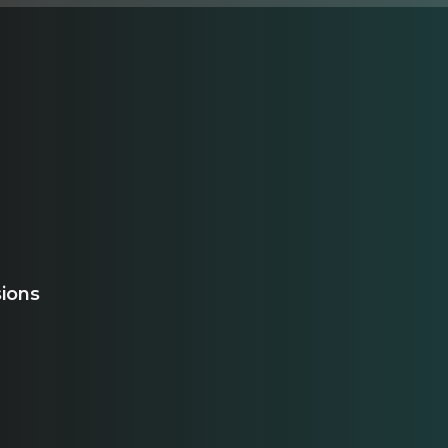
sions