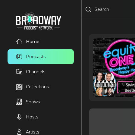
Home
Podcasts
Channels
Collections
Shows
Hosts
Artists