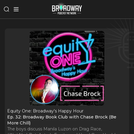
Equity One: Broadway's Happy Hour
Ep. 32: Broadway Book Club with Chase Brock (Be
More Chill)
The boys discuss Manila Luzon on Drag Race,