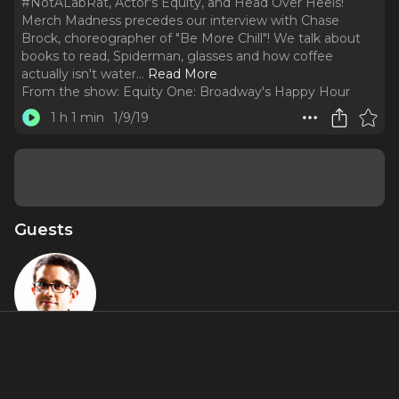
#NotALabRat, Actor's Equity, and Head Over Heels!
Merch Madness precedes our interview with Chase
Brock, choreographer of "Be More Chill"! We talk about
books to read, Spiderman, glasses and how coffee
actually isn't water.
..
Read More
From the show:
Equity One: Broadway's Happy Hour
1 h 1 min
1/9/19
Guests
Chase Brock
Featured Shows