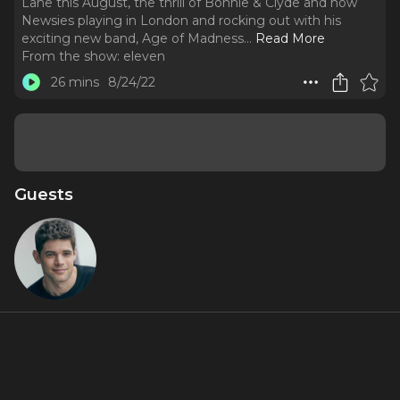
Lane this August, the thrill of Bonnie & Clyde and now
Newsies playing in London and rocking out with his
exciting new band, Age of Madness.
..
Read More
From the show:
eleven
26 mins
8/24/22
Guests
Jeremy
Jordan
About
The Tony, Grammy and Drama Desk nominee on bringing