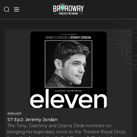
eleven
S7 Ep2: Jeremy Jordan
The Tony, Grammy and Drama Desk nominee on
bringing his legendary voice to the Theatre Royal Drury