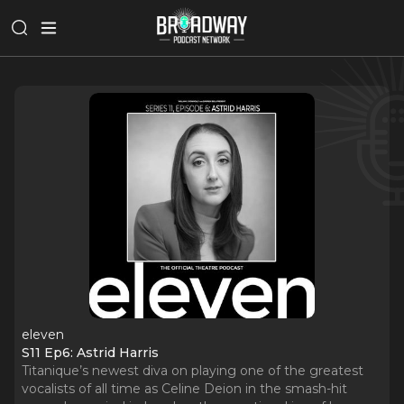
eleven
S11 Ep6: Astrid Harris
Titanique’s newest diva on playing one of the greatest
vocalists of all time as Celine Deion in the smash-hit