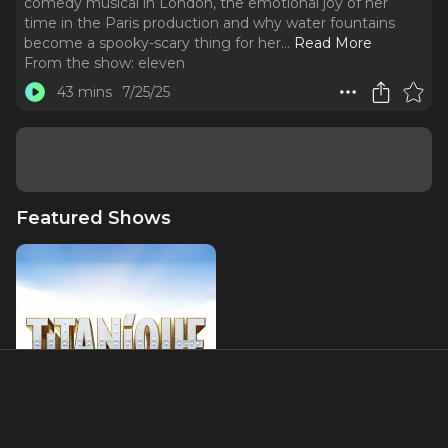
comedy musical in London, the emotional joy of her
time in the Paris production and why water fountains
become a spooky-scary thing for her.
..
Read More
From the show:
eleven
43 mins
7/25/25
Featured Shows