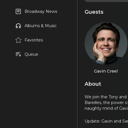
Guests
Broadway News
Albums & Music
Favorites
Queue
Gavin Creel
About
We join the Tony and 
Bareilles, the power o
naughty mind of Gavi
Update: Gavin and Sar