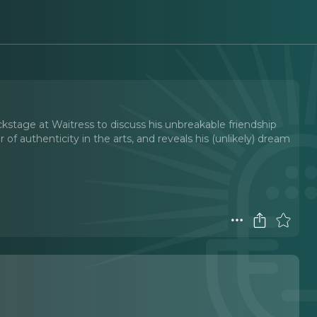
kstage at Waitress to discuss his unbreakable friendship
of authenticity in the arts, and reveals his (unlikely) dream