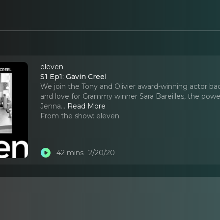
eleven
S1 Ep1: Gavin Creel
We join the Tony and Olivier award-winning actor bac
and love for Grammy winner Sara Bareilles, the power 
Jenna.
..
Read More
From the show:
eleven
42 mins
2/20/20