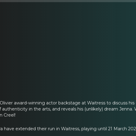
Olivier award-winning actor backstage at Waitress to discuss hi
f authenticity in the arts, and reveals his (unlikely) dream Jenna
n Creel!
a have extended their run in Waitress, playing until 21 March 202