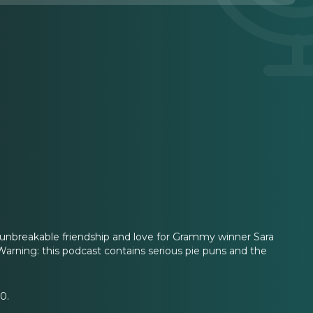
s unbreakable friendship and love for Grammy winner Sara
. Warning: this podcast contains serious pie puns and the
0.