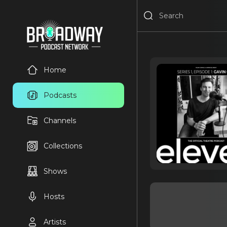
Home
Podcasts
Channels
Collections
Shows
Hosts
Artists