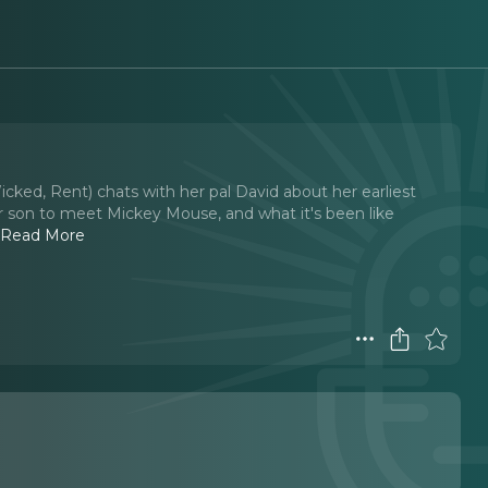
cked, Rent) chats with her pal David about her earliest
r son to meet Mickey Mouse, and what it's been like
.
Read More