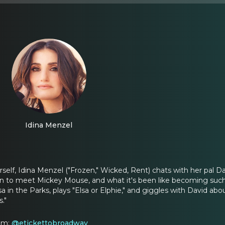
Idina Menzel
elf, Idina Menzel ("Frozen," Wicked, Rent) chats with her pal D
on to meet Mickey Mouse, and what it's been like becoming such 
 in the Parks, plays "Elsa or Elphie," and giggles with David abou
."
ram:
@etickettobroadway