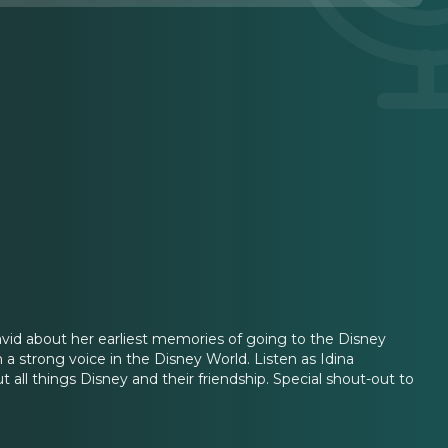
avid about her earliest memories of going to the Disney
a strong voice in the Disney World. Listen as Idina
t all things Disney and their friendship. Special shout-out to