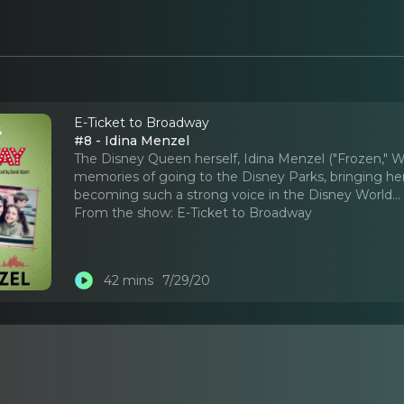
E-Ticket to Broadway
#8 - Idina Menzel
The Disney Queen herself, Idina Menzel ("Frozen," Wi
memories of going to the Disney Parks, bringing he
becoming such a strong voice in the Disney World.
.
From the show:
E-Ticket to Broadway
42 mins
7/29/20