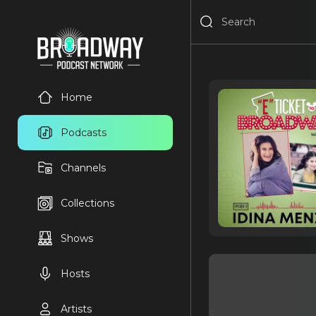
Home
Podcasts
Channels
Collections
Shows
Hosts
Artists