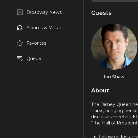
Guests
Broadway News
Albums & Music
Favorites
Queue
Ian Shaw
About
The Disney Queen hers
Parks, bringing her s
discusses meeting Elsa
"The Hall of Presidents
Follow on Instag