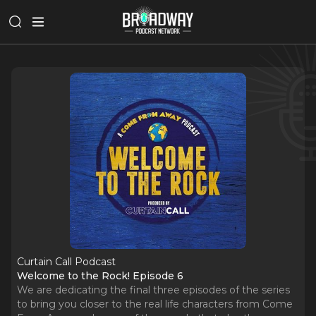
Curtain Call Podcast
Welcome to the Rock! Episode 6
We are dedicating the final three episodes of the series
to bring you closer to the real life characters from Come