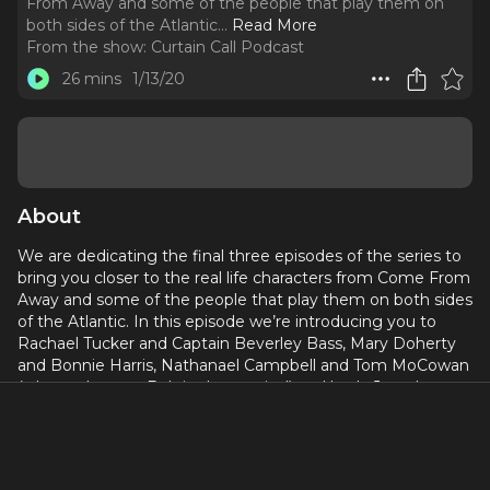
From Away and some of the people that play them on
both sides of the Atlantic.
..
Read More
From the show:
Curtain Call Podcast
26 mins
1/13/20
About
We are dedicating the final three episodes of the series to
bring you closer to the real life characters from Come From
Away and some of the people that play them on both sides
of the Atlantic. In this episode we’re introducing you to
Rachael Tucker and Captain Beverley Bass, Mary Doherty
and Bonnie Harris, Nathanael Campbell and Tom MoCowan
(who ends up as Bob in the musical) and lastly Jonathan
Andrew Hume and Kevin Jung