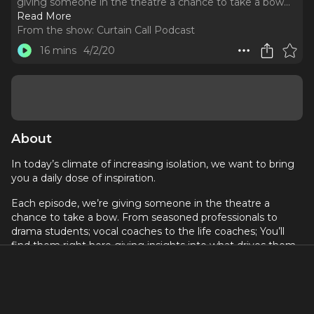
giving someone in the theatre a chance to take a bow.
..
Read More
From the show:
Curtain Call Podcast
16 mins
4/2/20
About
In today’s climate of increasing isolation, we want to bring
you a daily dose of inspiration.
Each episode, we’re giving someone in the theatre a
chance to take a bow. From seasoned professionals to
drama students; vocal coaches to the life coaches; You’ll
find them right here giving insights into what drives them
to be in the business and who inspires them.
On today’s episode is actor Stephen Beirnaert.
Stephen has been playing Timon, the mischievous meerkat