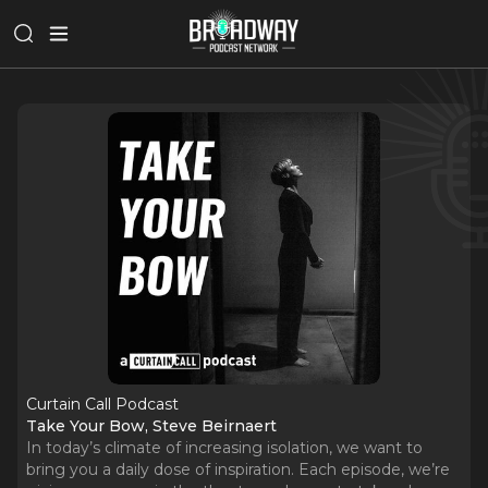
Curtain Call Podcast
Take Your Bow, Steve Beirnaert
In today’s climate of increasing isolation, we want to
bring you a daily dose of inspiration. Each episode, we’re