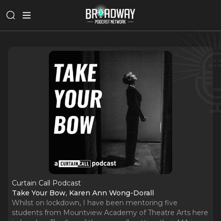
Curtain Call Podcast
Take Your Bow, Karen Ann Wong-Dorall
Whilst on lockdown, I have been mentoring five
students from Mountview Academy of Theatre Arts here