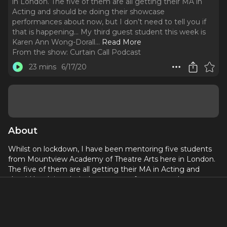
in London. The five of them are all getting their MA in
Acting and should be doing their showcase
performances about now, but I don’t need to tell you if
that is happening… My third guest student this week is
Karen Ann Wong-Dorall.
..
Read More
From the show:
Curtain Call Podcast
23 mins
6/17/20
About
Whilst on lockdown, I have been mentoring five students
from Mountview Academy of Theatre Arts here in London.
The five of them are all getting their MA in Acting and
should be doing their showcase performances about now,
but I don’t need to tell you if that is happening…
My third guest student this week is Karen Ann Wong-
Dorall. Karen is NOT your typical post-graduate drama