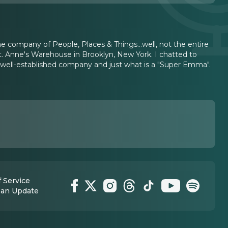
he company of People, Places & Things...well, not the entire
t. Anne's Warehouse in Brooklyn, New York. I chatted to
y well-established company and just what is a "Super Emma".
 Service
 an Update