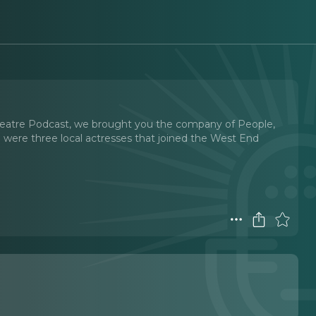
l Theatre Podcast, we brought you the company of People,
e were three local actresses that joined the West End