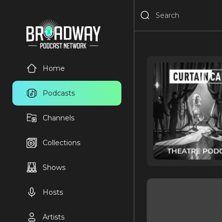
Home
Podcasts
Channels
Collections
Shows
Hosts
Artists