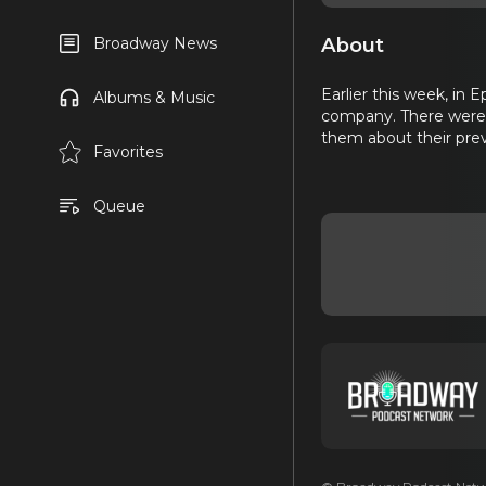
About
Broadway News
Earlier this week, in
Albums & Music
company. There were t
them about their prev
Favorites
Queue