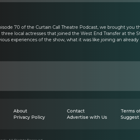
 Episode 70 of the Curtain Call Theatre Podcast, we brought you t
hree local actresses that joined the West End Transfer at the S
ious experiences of the show, what it was like joining an alread
About
Contact
Terms of
Privacy Policy
Advertise with Us
Suggest