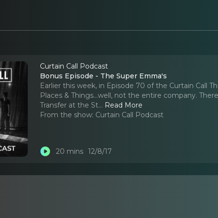
Curtain Call Podcast
Bonus Episode - The Super Emma's
Earlier this week, in Episode 70 of the Curtain Cal
Places & Things...well, not the entire company. Ther
Transfer at the St.
..
Read More
From the show:
Curtain Call Podcast
20 mins
12/8/17