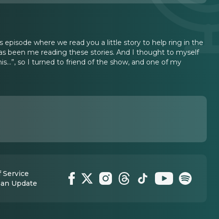
as episode where we read you a little story to help ring in the
 has been me reading these stories. And I thought to myself
…”, so I turned to friend of the show, and one of my
 Service
 an Update