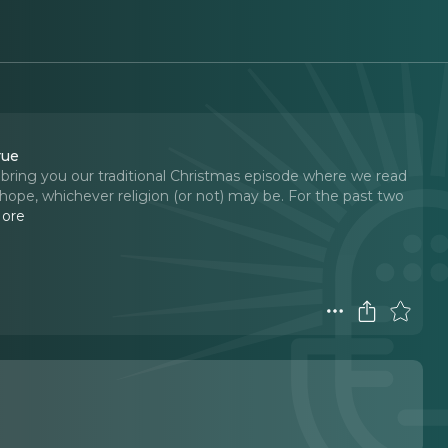
rue
to bring you our traditional Christmas episode where we read
of hope, whichever religion (or not) may be. For the past two
ore