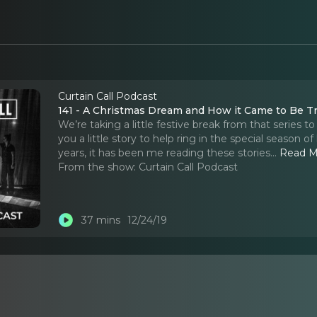
Curtain Call Podcast
141 - A Christmas Dream and How it Came to Be T
We’re taking a little festive break from that series 
you a little story to help ring in the special season 
years, it has been me reading these stories.
..
Read M
From the show:
Curtain Call Podcast
37 mins
12/24/19