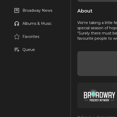
About
Broadway News
We’re taking a little 
Albums & Music
special season of hop
“Surely there must be
Favorites
favourite people to w
Queue