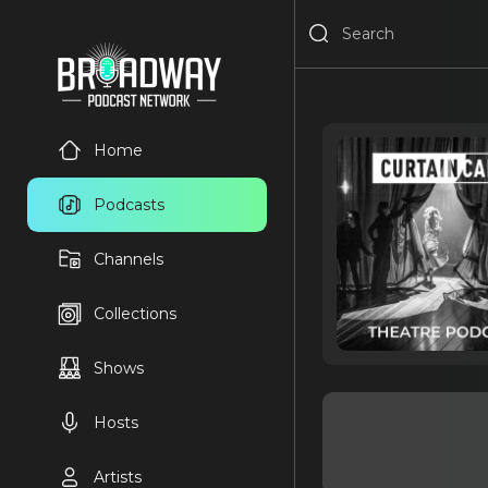
Home
Podcasts
Channels
Collections
Shows
Hosts
Artists