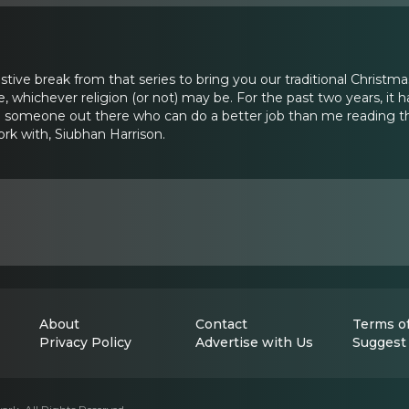
festive break from that series to bring you our traditional Christm
e, whichever religion (or not) may be. For the past two years, it
 someone out there who can do a better job than me reading this
ork with, Siubhan Harrison.
About
Contact
Terms of
Privacy Policy
Advertise with Us
Suggest