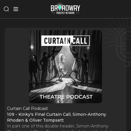
Curtain Call Podcast
109 - Kinky's Final Curtain Call, Simon-Anthony
Rhoden & Oliver Tompsett
In part one of this double-header, Simon-Anthony