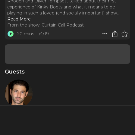
Rhoden and Oliver Tompsett talked about their first
experience of Kinky Boots and what it means to be
playing in such a loved (and socially important) show.
..
Read More
From the show:
Curtain Call Podcast
20 mins
1/4/19
Guests
Oliver
Tompsett
About