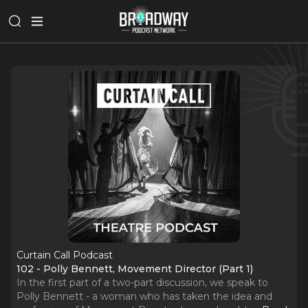
Curtain Call Podcast
102 - Polly Bennett, Movement Director (Part 1)
In the first part of a two-part discussion, we speak to
Polly Bennett - a woman who has taken the idea and