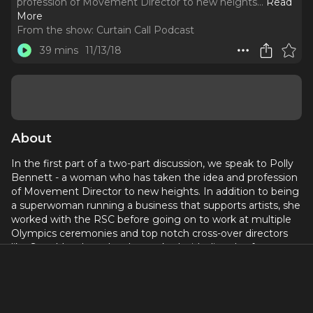
profession of Movement Director to new heights.
..
Read
More
From the show:
Curtain Call Podcast
39 mins
11/13/18
About
In the first part of a two-part discussion, we speak to Polly
Bennett - a woman who has taken the idea and profession
of Movement Director to new heights. In addition to being
a superwoman running a business that supports artists, she
worked with the RSC before going on to work at multiple
Olympics ceremonies and top notch cross-over directors
like Sam Mendes, who she worked with directly after
Bohemian Rhapsody on the absolutely thrilling “Lehman
Trilogy” at the National Theatre.