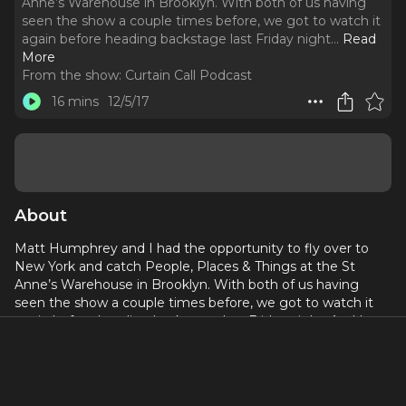
Anne’s Warehouse in Brooklyn. With both of us having
seen the show a couple times before, we got to watch it
again before heading backstage last Friday night.
..
Read
More
From the show:
Curtain Call Podcast
16 mins
12/5/17
About
Matt Humphrey and I had the opportunity to fly over to
New York and catch People, Places & Things at the St
Anne’s Warehouse in Brooklyn. With both of us having
seen the show a couple times before, we got to watch it
again before heading backstage last Friday night. And I
cannot begin to tell you how phenomenal this production
was. The company has grown in stature, taking Jeremy
Herrin’s production of Duncan Macmillan’s play to new
heights.