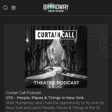
Curtain Call Podcast
070 - People, Places & Things in New York
Matt Humphrey and I had the opportunity to fly over to
New York and catch People, Places & Things at the St