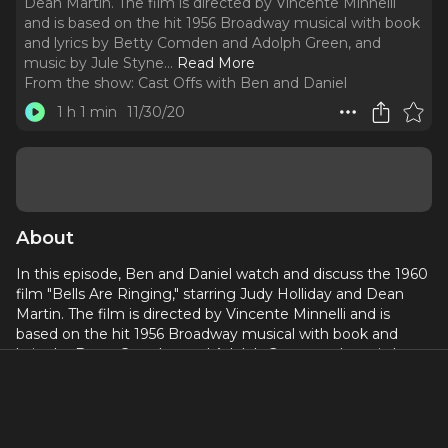
Dean Martin. The film is directed by Vincente Minnelli
and is based on the hit 1956 Broadway musical with book
and lyrics by Betty Comden and Adolph Green, and
music by Jule Styne.
..
Read More
From the show:
Cast Offs with Ben and Daniel
1 h 1 min
11/30/20
About
In this episode, Ben and Daniel watch and discuss the 1960
film "Bells Are Ringing," starring Judy Holliday and Dean
Martin. The film is directed by Vincente Minnelli and is
based on the hit 1956 Broadway musical with book and
lyrics by Betty Comden and Adolph Green, and music by
Jule Styne.