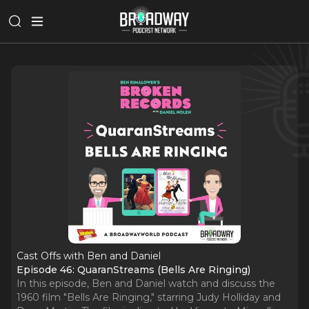
Cast Offs with Ben and Daniel
Episode 46: QuaranStreams (Bells Are Ringing)
In this episode, Ben and Daniel watch and discuss the
1960 film "Bells Are Ringing," starring Judy Holliday and