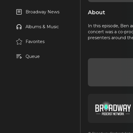
About
Broadway News
In this episode, Ben 
Albums & Music
concert was a co-pro
presenters around the
Favorites
Queue