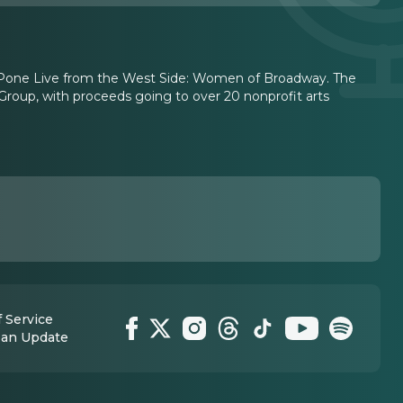
i LuPone Live from the West Side: Women of Broadway. The
roup, with proceeds going to over 20 nonprofit arts
 Service
 an Update