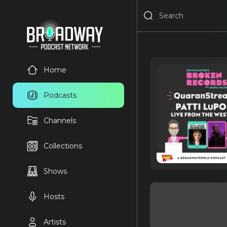
Home
Podcasts
Channels
Collections
Shows
Hosts
Artists