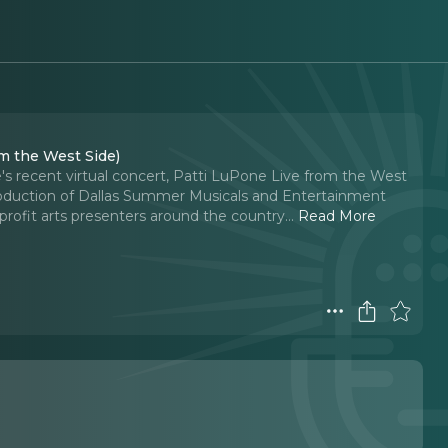
m the West Side)
's recent virtual concert, Patti LuPone Live from the West
oduction of Dallas Summer Musicals and Entertainment
rofit arts presenters around the country.
..
Read More