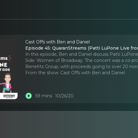
Cast Offs with Ben and Daniel
Episode 45: QuaranStreams (Patti LuPone Live fro
In this episode, Ben and Daniel discuss Patti LuPone
Side: Women of Broadway. The concert was a co-pr
Benefits Group, with proceeds going to over 20 nonp
From the show:
Cast Offs with Ben and Daniel
59 mins
10/26/20