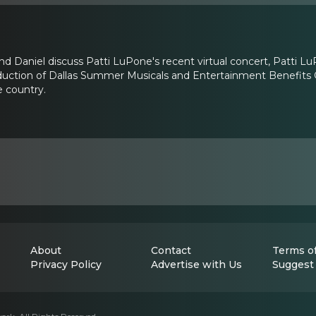
and Daniel discuss Patti LuPone's recent virtual concert, Patt
duction of Dallas Summer Musicals and Entertainment Benefits G
 country.
About
Contact
Terms of
Privacy Policy
Advertise with Us
Suggest