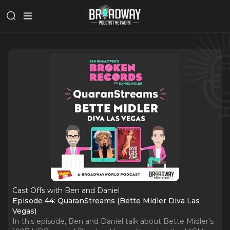
Cast Offs with Ben and Daniel
Episode 44: QuaranStreams (Bette Midler Diva Las
Vegas)
In this episode, Ben and Daniel talk about Bette Midler's