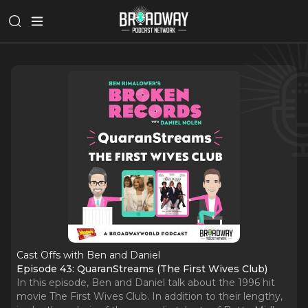
Cast Offs with Ben and Daniel
Episode 43: QuaranStreams (The First Wives Club)
In this episode, Ben and Daniel talk about the 1996 hit
movie The First Wives Club. In addition to their lengthy,