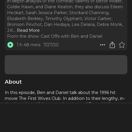
in-depth analysis of the comedic talents of Bette Midler,
Goldie Hawn, and Diane Keaton, they also discuss Eileen
Heckart, Sarah Jessica Parker, Stockard Channing,
Elizabeth Berkley, Timothy Olyphant, Victor Garber,
Bronson Pinchot, Dan Hedaya, Lea Delaria, Debra Monk,
J.K.
..
Read More
From the show:
Cast Offs with Ben and Daniel
1 h 48 mins
7/27/20
About
In this episode, Ben and Daniel talk about the 1996 hit
movie The First Wives Club. In addition to their lengthy, in-
depth analysis of the comedic talents of Bette Midler,
Goldie Hawn, and Diane Keaton, they also discuss Eileen
Heckart, Sarah Jessica Parker, Stockard Channing, Elizabeth
Berkley, Timothy Olyphant, Victor Garber, Bronson Pinchot,
Dan Hedaya, Lea Delaria, Debra Monk, J.K. Simmons, Kate