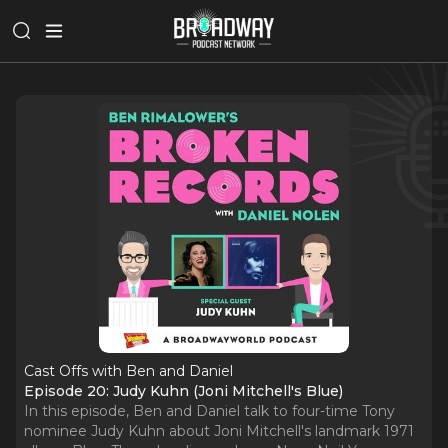
Cast Offs with Ben and Daniel
Episode 20: Judy Kuhn (Joni Mitchell's Blue)
In this episode, Ben and Daniel talk to four-time Tony
nominee Judy Kuhn about Joni Mitchell's landmark 1971