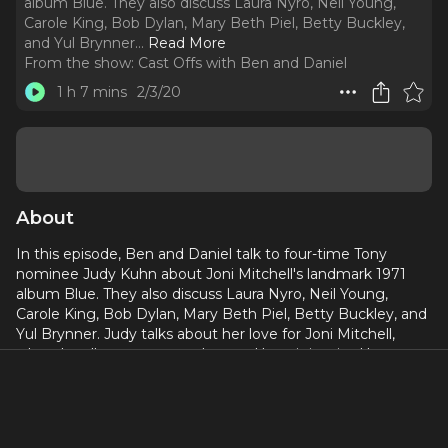
album Blue. They also discuss Laura Nyro, Neil Young,
Carole King, Bob Dylan, Mary Beth Piel, Betty Buckley,
and Yul Brynner.
..
Read More
From the show:
Cast Offs with Ben and Daniel
1 h 7 mins
2/3/20
About
In this episode, Ben and Daniel talk to four-time Tony
nominee Judy Kuhn about Joni Mitchell's landmark 1971
album Blue. They also discuss Laura Nyro, Neil Young,
Carole King, Bob Dylan, Mary Beth Piel, Betty Buckley, and
Yul Brynner. Judy talks about her love for Joni Mitchell,
what the album means to her, and how it inspired her
career. She also talks about her vocal training and how she
has healthily maintained her exquisite voice over the years.
Judy has appeared in a number of beloved shows, including
The Mystery of Edwin Drood, Les Misérables, Chess, She