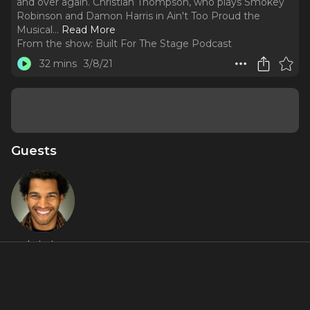
and over again. Christian Thompson, who plays Smokey
Robinson and Damon Harris in Ain't Too Proud the
Musical.
..
Read More
From the show:
Built For The Stage Podcast
32 mins
3/8/21
Guests
Christian
Thompson
About
Christian Thompson / @christianthompsonactor