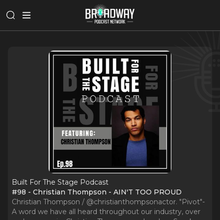
Built For The Stage Podcast
#98 - Christian Thompson - AIN'T TOO PROUD
Christian Thompson / @christianthompsonactor. "Pivot"-
A word we have all heard throughout our industry, over