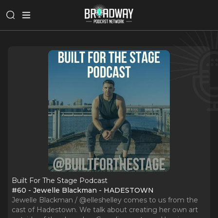
Built For The Stage Podcast
#60 - Jewelle Blackman - HADESTOWN
Jewelle Blackman / @elleshelley comes to us from the
cast of Hadestown. We talk about creating her own art