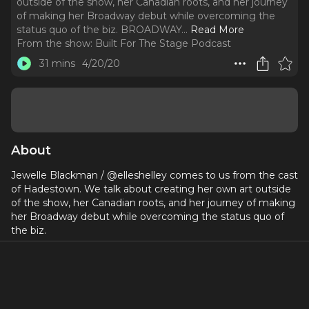
outside of the show, her Canadian roots, and her journey
of making her Broadway debut while overcoming the
status quo of the biz. BROADWAY.
..
Read More
From the show:
Built For The Stage Podcast
31 mins
4/20/20
About
Jewelle Blackman / @elleshelley comes to us from the cast
of Hadestown. We talk about creating her own art outside
of the show, her Canadian roots, and her journey of making
her Broadway debut while overcoming the status quo of
the biz.
BROADWAY
HADESTOWN
www.builtforthestage.com
- Schedule your free trial today!