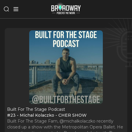
Built For The Stage Podcast
#23 - Michal Kolaczko - CHER SHOW
Built For The Stage Fam, @michalkolaczko recently
closed up a show with the Metropolitan Opera Ballet. He