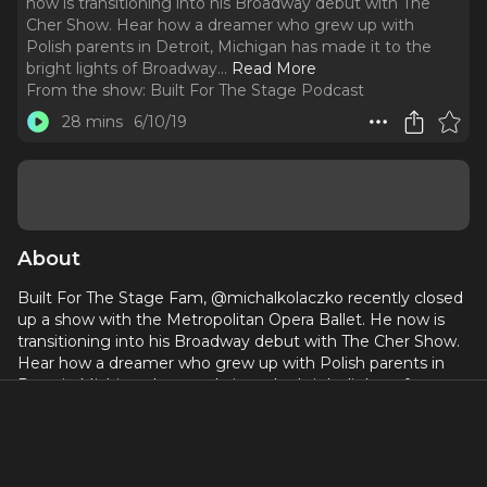
now is transitioning into his Broadway debut with The
Cher Show. Hear how a dreamer who grew up with
Polish parents in Detroit, Michigan has made it to the
bright lights of Broadway.
..
Read More
From the show:
Built For The Stage Podcast
28 mins
6/10/19
About
Built For The Stage Fam, @michalkolaczko recently closed
up a show with the Metropolitan Opera Ballet. He now is
transitioning into his Broadway debut with The Cher Show.
Hear how a dreamer who grew up with Polish parents in
Detroit, Michigan has made it to the bright lights of
Broadway.
BROADWAY: THE CHER SHOW