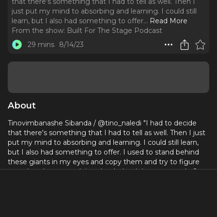
that there's something that I had to tell as well. Then I
just put my mind to absorbing and learning. I could still
learn, but I also had something to offer.
..
Read More
From the show:
Built For The Stage Podcast
29 mins
8/14/23
About
Tinovimbanashe Sibanda / @tino_naledi "I had to decide
that there's something that I had to tell as well. Then I just
put my mind to absorbing and learning. I could still learn,
but I also had something to offer. I used to stand behind
these giants in my eyes and copy them and try to figure
out what they were doing that helped them so much. So
the imposter syndrome was still definitely there when I
started. I just had to decide I deserved to be there."
Currently Appearing in Guys and Dolls at The Bridge