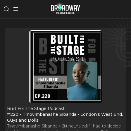
Built For The Stage Podcast
#220 - Tinovimbanashe Sibanda - London's West End,
Guys and Dolls
Tinovimbanashe Sibanda / @tino_naledi "I had to decide