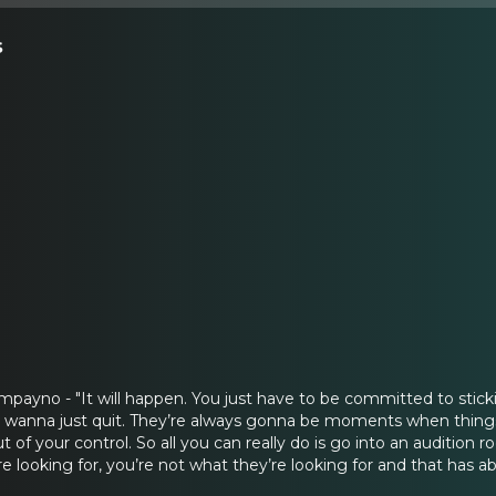
s
ayno - "It will happen. You just have to be committed to stickin
 wanna just quit. They’re always gonna be moments when things
t of your control. So all you can really do is go into an audition 
e looking for, you’re not what they’re looking for and that has ab