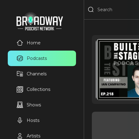
Home
Podcasts
Channels
Collections
Shows
Hosts
Artists