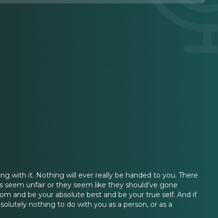
g with it. Nothing will ever really be handed to you. There
 seem unfair or they seem like they should’ve gone
room and be your absolute best and be your true self. And if
solutely nothing to do with you as a person, or as a