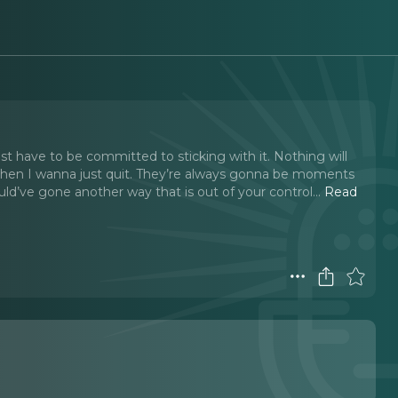
t have to be committed to sticking with it. Nothing will
when I wanna just quit. They’re always gonna be moments
ld’ve gone another way that is out of your control.
..
Read