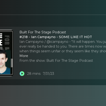
Built For The Stage Podcast
#218 - Ian Campayno - SOME LIKE IT HOT
Ian Campayno / @icampayno - "It will happen. You jus
ever really be handed to you. There are times now 
when things seem unfair or they seem like they shou
More
From the show:
Built For The Stage Podcast
28 mins
7/31/23