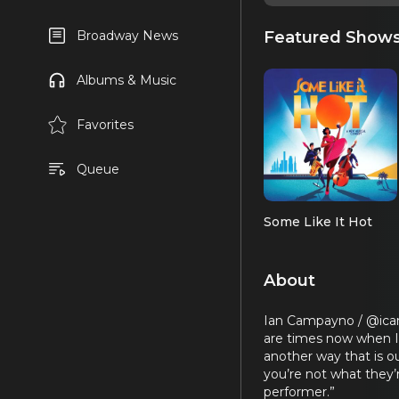
Featured Show
Broadway News
Albums & Music
Favorites
Queue
Some Like It Hot
About
Ian Campayno / @icamp
are times now when I
another way that is ou
you’re not what they’r
performer.”