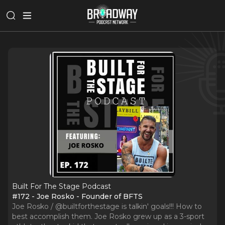
Built For The Stage Podcast
#172 - Joe Rosko - Founder of BFTS
Joe Rosko / @builtforthestage is talkin' goals!!! How to
best accomplish them. Joe Rosko grew up as a 3-sport