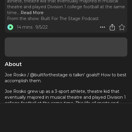
athlete, theatre kid that eventually majored in musical
theatre and played Division 1 college football at the same
time.
..
Read More
From the show:
Built For The Stage Podcast
14 mins
9/5/22
About
Joe Rosko / @builtforthestage is talkin' goals!!! How to best
accomplish them.
Joe Rosko grew up as a 3-sport athlete, theatre kid that
eventually majored in musical theatre and played Division 1
college football at the same time. This life of sports and
theatre led him to creating Built for the Stage, Broadway's
#1 Fitness Platform. Listen in to our 150th episode to get to
know more about Joe and BFTS!
https://builtforthestage.c
om - fill out the form and ask