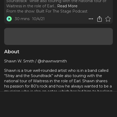
Soundtrack” while also touring with the national tour of
Waitress in the role of Earl.
..
Read More
From the show:
Built For The Stage Podcast
30 mins
10/4/21
About
Shawn W. Smith / @shawnwsmith
Shawn is a true well-rounded artist who is in a band called
“Stray and the Soundtrack” while also touring with the
national tour of Waitress in the role of Earl. Shawn shares
his passion for 80’s rock and how he always wanted to be a
musician who is also an actor, which has led him to booking
a lot of musical theatre work, as he uses his multiple
passions and skill sets together to create a colorful career
for himself.
www.builtforthestage.com
- free trial sign up