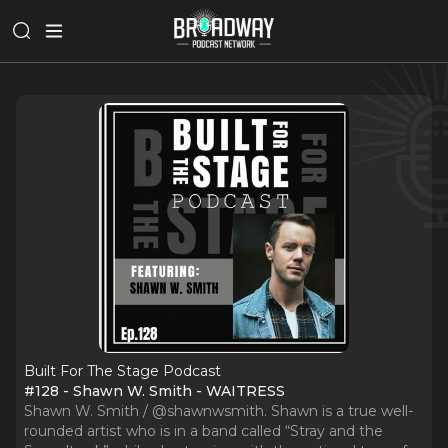
Built For The Stage Podcast
#128 - Shawn W. Smith - WAITRESS
Shawn W. Smith / @shawnwsmith. Shawn is a true well-
rounded artist who is in a band called “Stray and the