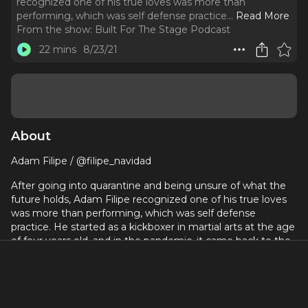
recognized one of his true loves was more than
performing, which was self defense practice.
..
Read More
From the show:
Built For The Stage Podcast
22 mins
8/23/21
About
Adam Filipe / @filipe_navidad
After going into quarantine and being unsure of what the
future holds, Adam Filipe recognized one of his true loves
was more than performing, which was self defense
practice. He started as a kickboxer in martial arts at the age
of four years old, and in the pandemic, it came back to the
surface as something that he wanted to focus on. He is the
fight captain for The Prince of Egypt on West End, but he
said there was still something missing.
He began by getting his license in self defense, and then