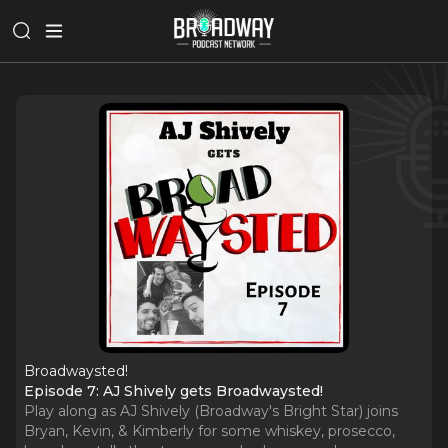
Broadwaysted!
Episode 7: AJ Shively gets Broadwaysted!
Play along as AJ Shively (Broadway's Bright Star) joins
Bryan, Kevin, & Kimberly for some whiskey, prosecco,