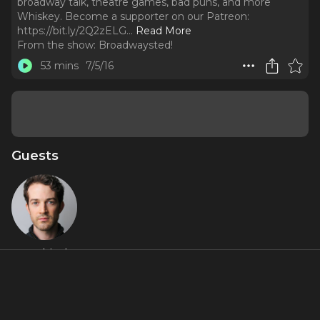
broadway talk, theatre games, bad puns, and more
Whiskey. Become a supporter on our Patreon:
https://bit.ly/2Q2zELG.
..
Read More
From the show:
Broadwaysted!
53 mins
7/5/16
Guests
A.J. Shively
About
Play along as AJ Shively (Broadway's Bright Star) joins
Bryan, Kevin, & Kimberly for some whiskey, prosecco,