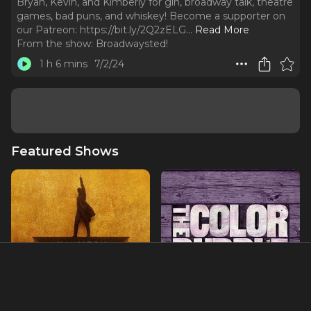
Bryan, Kevin, and Kimberly for gin, broadway talk, theatre
games, bad puns, and whiskey! Become a supporter on
our Patreon: https://bit.ly/2Q2zELG.
..
Read More
From the show:
Broadwaysted!
1 h 6 mins
7/2/24
Featured Shows