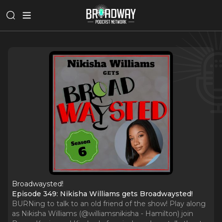
Broadwaysted!
Episode 349: Nikisha Williams gets Broadwaysted!
BURNing to talk to an old friend of the show! Play along
as Nikisha Williams (@williamsnikisha - Hamilton) join