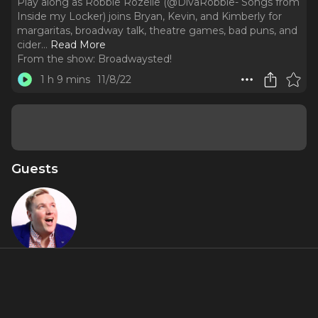
Play along as Robbie Rozelle (@DivaRobbie- Songs from
Inside my Locker) joins Bryan, Kevin, and Kimberly for
margaritas, broadway talk, theatre games, bad puns, and
cider.
..
Read More
From the show:
Broadwaysted!
1 h 9 mins
11/8/22
Guests
Robbie
Rozelle
About