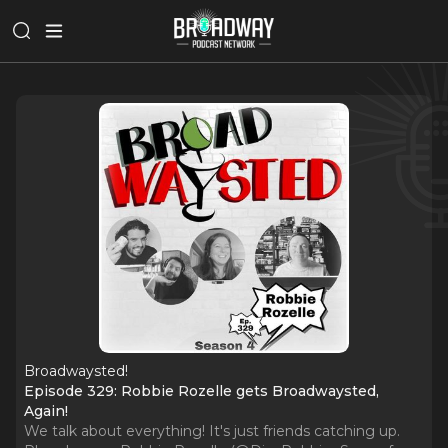
Broadwaysted!
Episode 329: Robbie Rozelle gets Broadwaysted,
Again!
We talk about everything! It's just friends catching up.