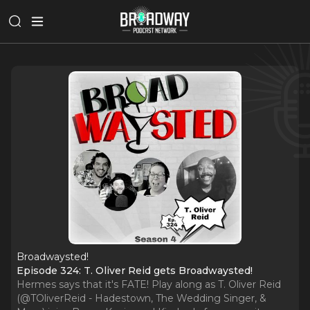
Broadwaysted!
Episode 324: T. Oliver Reid gets Broadwaysted!
Hermes says that it's FATE! Play along as T. Oliver Reid
(@TOliverReid - Hadestown, The Wedding Singer, &