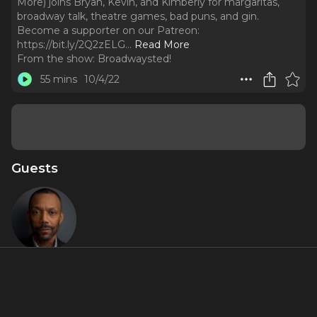
More) joins Bryan, Kevin, and Kimberly for margaritas,
broadway talk, theatre games, bad puns, and gin.
Become a supporter on our Patreon:
https://bit.ly/2Q2zELG.
..
Read More
From the show:
Broadwaysted!
55 mins
10/4/22
Guests
T. Oliver
Reid
About