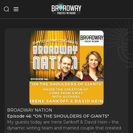
BROADWAY NATION
Episode 46: "ON THE SHOULDERS OF GIANTS"
My guests today are Irene Sankoff & David Hein – the
dynamic writing team and married couple that created