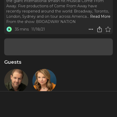
the giant international smash hit musical Come From
Away. Five productions of Come From Away have
recently reopened around the world: Broadway, Toronto,
London, Sydney and on tour across America.
..
Read More
From the show:
BROADWAY NATION
35 mins
11/18/21
Guests
David Hein
Irene
Sankoff
Featured Shows