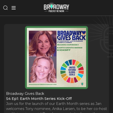
Broadway Gives Back
S4 Ep1: Earth Month Series Kick-Off
Join us for the launch of our Earth Month series as Jan
welcomes Tony nominee, Anika Larsen, to be her co-host