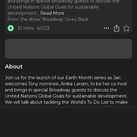
and brings in special Broadway guests to discuss the
United Nations Global Goals for sustainable
development.
..
Read More
From the show:
Broadway Gives Back
32 mins
4/1/23
About
Join us for the launch of our Earth Month series as Jan
welcomes Tony nominee, Anika Larsen, to be her co-host
and brings in special Broadway guests to discuss the
United Nations Global Goals for sustainable development.
We will talk about tackling the World’s To Do List to make
the planet a better place and look at ways in which
Broadway shows, casts and crews, as well as fans, can
make small changes for the greater good. We are focused
on being helpful and hopeful, as opposed to helpless and
hopeless, as we look at the climate crisis, food insecurities,