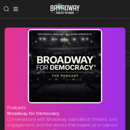
Podcasts
Broadway for Democracy
Broadway for Democracy
Conversations with Broadway stars about theatre, civic
engagement, and the stories that inspire us to use our