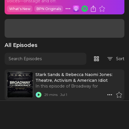
voices—onstage and off.
What's New
BPN Originals
All Episodes
Sort
Stark Sands & Rebecca Naomi Jones:
Theatre, Activism & American Idiot
In this episode of Broadway for
Democracy, co-founder and host Tony
29 mins
Jul 1
Vincent reunites with fellow American Idiot
cast members Stark Sands and Rebecca
Naomi Jones for a conversation about
theatre, activism, and the power of using
your voice.