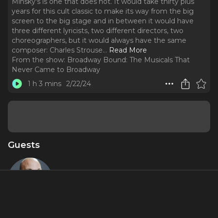
Minsky's is one that does not. It would take thirty plus
years for this cult classic to make its way from the big
screen to the big stage and in between it would have
three different lyricists, two different directors, two
choreographers, but it would always have the same
composer: Charles Strouse.
..
Read More
From the show:
Broadway Bound: The Musicals That
Never Came to Broadway
1 h 3 mins
2/22/24
Guests
Casey