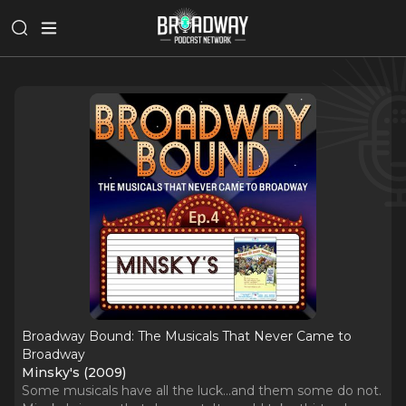
Broadway Bound: The Musicals That Never Came to
Broadway
Minsky's (2009)
Some musicals have all the luck...and them some do not.