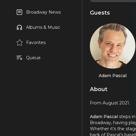
Guests
Broadway News
Albums & Music
Favorites
Queue
Adam Pascal
About
From August 2021.
Adam Pascal
steps i
Broadway, having play
Whether it’s the stag
back of Pascal’s base