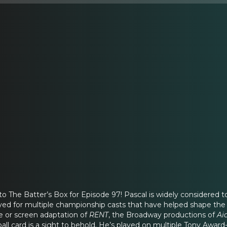
nto The Batter’s Box for Episode 97! Pascal is widely considered
ed for multiple championship casts that have helped shape the f
e or screen adaptation of
RENT
, the Broadway productions of
Ai
ball card is a sight to behold. He’s played on multiple Tony Aw