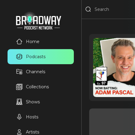
Home
Podcasts
Channels
Collections
Shows
Hosts
Artists