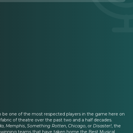
 to be one of the most respected players in the game here on
abric of theatre over the past two and a half decades.
da
,
Memphis
,
Something Rotten
,
Chicago
, or
Disaster!
, the
ard-winning teams that have taken home the Best Musical