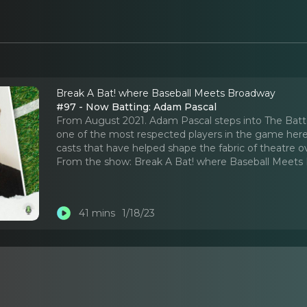
Break A Bat! where Baseball Meets Broadway
#97 - Now Batting: Adam Pascal
From August 2021. Adam Pascal steps into The Batter
one of the most respected players in the game her
casts that have helped shape the fabric of theatre o
From the show:
Break A Bat! where Baseball Meets
41 mins
1/18/23