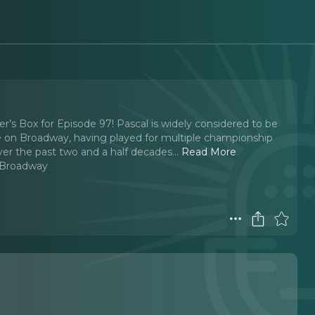
’s Box for Episode 97! Pascal is widely considered to be
e on Broadway, having played for multiple championship
ver the past two and a half decades.
..
Read More
 Broadway