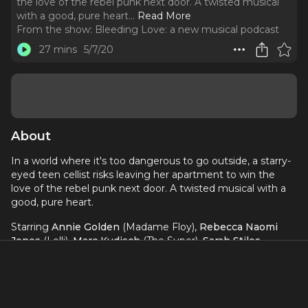
the love of the rebel punk next door. A twisted musical
with a good, pure heart.
..
Read More
From the show:
Bleeding Love: a new musical podcast
27 mins
5/7/20
About
In a world where it's too dangerous to go outside, a starry-
eyed teen cellist risks leaving her apartment to win the
love of the rebel punk next door. A twisted musical with a
good, pure heart.
Starring
Annie Golden
(Madame Floy),
Rebecca Naomi
Jones
(Lolli),
Marc Kudisch
(The Super),
Sarah Stiles
(Bronwyn),
Taylor Trensch
(Sweet William),
Tony Vincent
(Puppy)
Book by
Jason Schafer
, Music by
Arthur Lafrentz Bacon
,
Lyrics by
Harris Doran