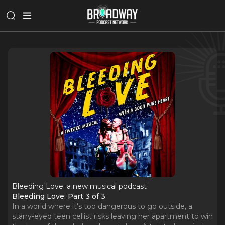
Bleeding Love: a new musical podcast
Bleeding Love: Part 3 of 3
In a world where it's too dangerous to go outside, a
starry-eyed teen cellist risks leaving her apartment to win