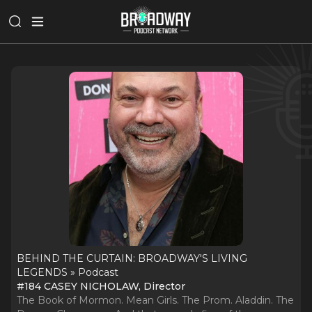
BEHIND THE CURTAIN: BROADWAY'S LIVING
LEGENDS » Podcast
#184 CASEY NICHOLAW, Director
The Book of Mormon. Mean Girls. The Prom. Aladdin. The