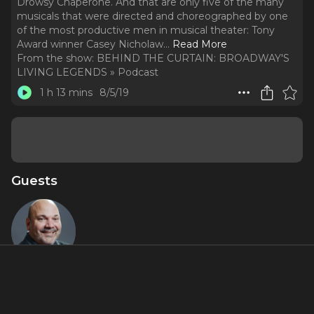
Drowsy Chaperone. And that are only five of the many
musicals that were directed and choreographed by one
of the most productive men in musical theater: Tony
Award winner Casey Nicholaw.
..
Read More
From the show:
BEHIND THE CURTAIN: BROADWAY'S
LIVING LEGENDS » Podcast
1 h 13 mins
8/5/19
Guests
Casey
Nicholaw