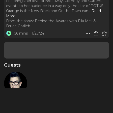
Lea brings her love of Broadway, Comedy and Current
events to her audience in a way only the star of POTUS,
Orange is the New Black and On the Town can.
..
Read
More
From the show:
Behind the Awards with Eila Mell &
Bruce Gotlieb
56 mins
11/27/24
Guests
Lea DeLaria
Featured Shows