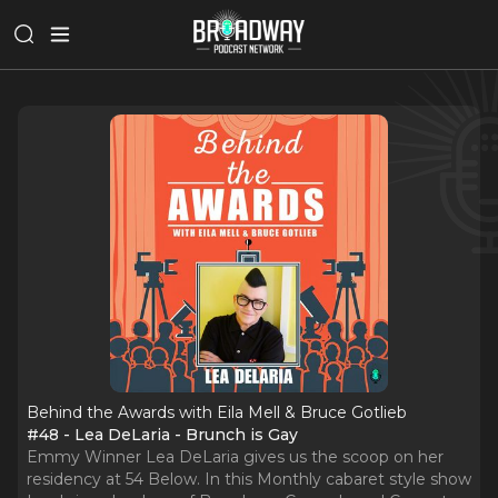
Behind the Awards with Eila Mell & Bruce Gotlieb
#48 - Lea DeLaria - Brunch is Gay
Emmy Winner Lea DeLaria gives us the scoop on her
residency at 54 Below. In this Monthly cabaret style show