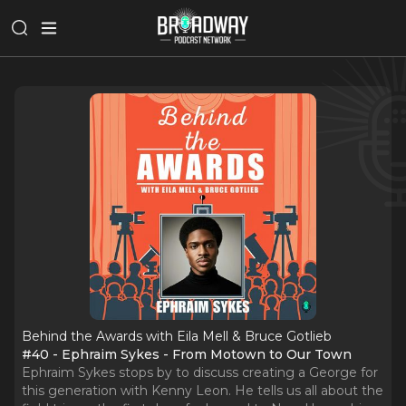
Behind the Awards with Eila Mell & Bruce Gotlieb
#40 - Ephraim Sykes - From Motown to Our Town
Ephraim Sykes stops by to discuss creating a George for
this generation with Kenny Leon. He tells us all about the