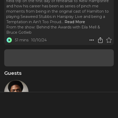
field trip on the first day of rehearsal to New Hampshire
and how his career has been as series of pinch me
moments from being in the original cast of Hamilton to
playing Seaweed Stubbs in Hairspray Live and being a
Temptation in Ain’t Too Proud.
..
Read More
From the show:
Behind the Awards with Eila Mell &
Bruce Gotlieb
51 mins
10/10/24
Guests
Ephraim
Sykes