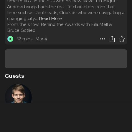
time to NYC in the 90s with his new Novel Limelight.
Andrew brings back the real life characters from that
time such as Rentheads, Clubkids who were navigating a
changing city.
..
Read More
From the show:
Behind the Awards with Eila Mell &
Bruce Gotlieb
52 mins
Mar 4
Guests
Andrew
Keenan-
Bolger