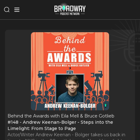
Behind the Awards with Eila Mell & Bruce Gotlieb
#148 - Andrew Keenan-Bolger - Steps into the
Limelight: From Stage to Page
Actor/Writer Andrew Keenan - Bolger takes us back in