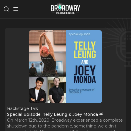
Backstage Talk
Special Episode: Telly Leung & Joey Monda 🌟
On March 12th, 2020, Broadway experienced a complete
shutdown due to the pandemic, something we didn't