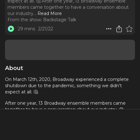
expect at all. 🤔 After one year, 13 Broadway ensemble
members came together to have a conversation about
our industry.
..
Read More
From the show:
Backstage Talk
29 mins
2/21/22
About
On March 12th, 2020, Broadway experienced a complete
shutdown due to the pandemic, something we didn't
expect at all. 🤔
After one year, 13 Broadway ensemble members came
together to have a conversation about our industry. 😲
Join this special episode of Backstage Talk with Broadway
star actor Telly Leung and star producer Joey Monda,
executive producers of "Ensemble", a new documentary
that will be launched on Broadway On Demand this next