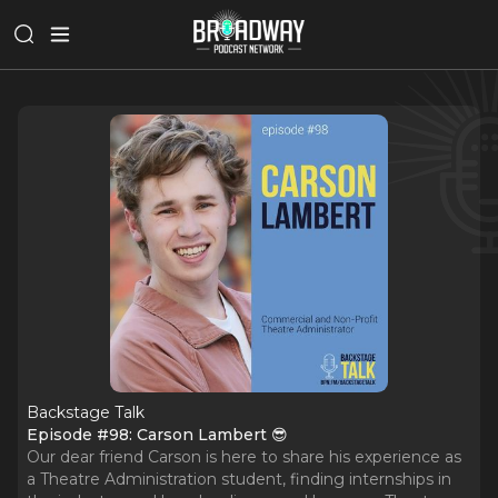
Backstage Talk
Episode #98: Carson Lambert 😎
Our dear friend Carson is here to share his experience as
a Theatre Administration student, finding internships in