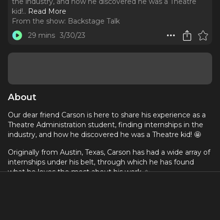
the industry, and how he discovered he was a Theatre
kid!
..
Read More
From the show:
Backstage Talk
29 mins
3/30/23
About
Our dear friend Carson is here to share his experience as a
Theatre Administration student, finding internships in the
industry, and how he discovered he was a Theatre kid! 🤩
Originally from Austin, Texas, Carson has had a wide array of
internships under his belt, through which he has found
what he loves the most about his work. ✨
Please visit his
Instagram
to see what he's been working
on!
If you want to know more about our host, please visit his