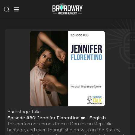
Backstage Talk
Episode #80: Jennifer Florentino ❤️ - English
This performer comes from a Dominican Republic
heritage, and even though she grew up in the States,