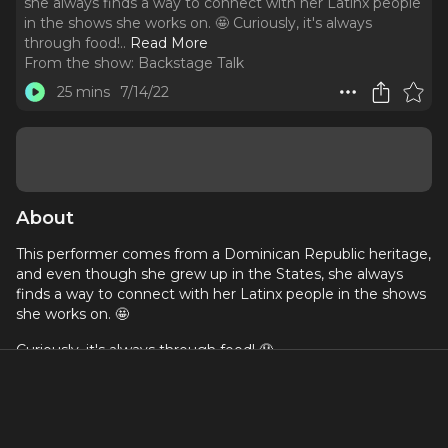
she always finds a way to connect with her Latinx people
in the shows she works on. 🤩 Curiously, it's always
through food!
..
Read More
From the show:
Backstage Talk
25 mins
7/14/22
About
This performer comes from a Dominican Republic heritage,
and even though she grew up in the States, she always
finds a way to connect with her Latinx people in the shows
she works on. 🤩
Curiously, it's always through food! 🤤
Tune in to this episode with a magnificent storyteller with
experience in dance, theatre, film, and TV!
This episode is also available in Spanish! 🌎