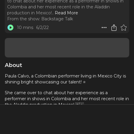
to chat about her experience as a performer in shows in
Colombia and her most recent role in the Aladdin
production in Mexico!
..
Read More
From the show:
Backstage Talk
10 mins
6/2/22
About
Paula Calvo, a Colombian performer living in Mexico City is
shining bright showcasing our talent! ⭐️
She came over to chat about her experience as a
performer in shows in Colombia and her most recent role in
the Aladdin production in Mexico! 🇲🇽
Paula is another Colombian artist that moved to another
country to pursue her dreams in performing arts, and she is
growing a lot in the Mexican Musical Theatre scene. 🔥