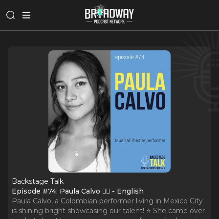
Backstage Talk
Episode #74: Paula Calvo 🧞‍♂️ - English
Paula Calvo, a Colombian performer living in Mexico City
is shining bright showcasing our talent! ⭐️ She came over