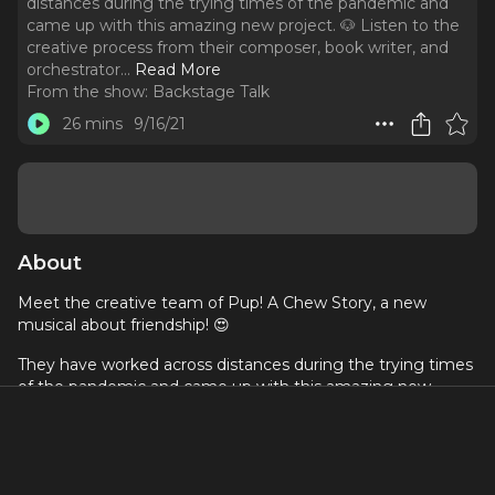
distances during the trying times of the pandemic and
came up with this amazing new project. 🐶 Listen to the
creative process from their composer, book writer, and
orchestrator.
..
Read More
From the show:
Backstage Talk
26 mins
9/16/21
About
Meet the creative team of Pup! A Chew Story, a new
musical about friendship! 😍
They have worked across distances during the trying times
of the pandemic and came up with this amazing new
project. 🐶 Listen to the creative process from their
composer, book writer, and orchestrator. 🤩
If you want to know more about this musical, visit their
website
.