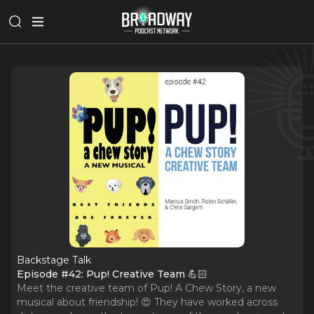
Backstage Talk
Episode #42: Pup! Creative Team 💪🏻
Meet the creative team of Pup! A Chew Story, a new
musical about friendship! 😍 They have worked across