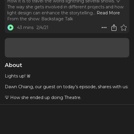
How it is to travel the world lightning several shows. 💡
The way she gets involved in different projects and how
light design can enhance the storytelling.
..
Read More
From the show:
Backstage Talk
43 mins
2/4/21
About
Lights up! 🚨
Dawn Chiang, our guest on today’s episode, shares with us:
💡 How she ended up doing Theatre.
💡 How it is to travel the world lightning several shows.
💡 The way she gets involved in different projects and how
light design can enhance the storytelling.