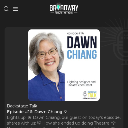
Backstage Talk
Episode #16: Dawn Chiang 💡
Lights up! 🚨 Dawn Chiang, our guest on today’s episode,
shares with us: 💡 How she ended up doing Theatre. 💡